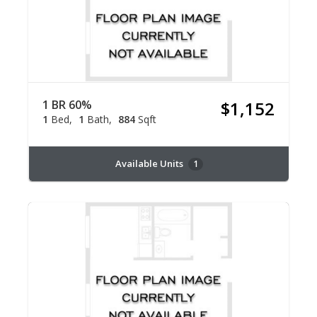
1 BR 60%
$1,152
1
Bed
1
Bath
884
Sqft
Available Units
1