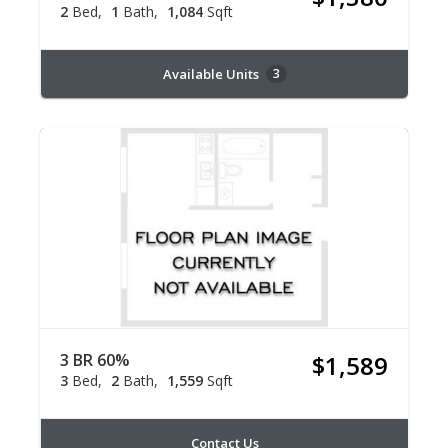
2
Bed
1
Bath
1,084
Sqft
Available Units
3
3 BR 60%
$1,589
3
Bed
2
Bath
1,559
Sqft
Contact Us