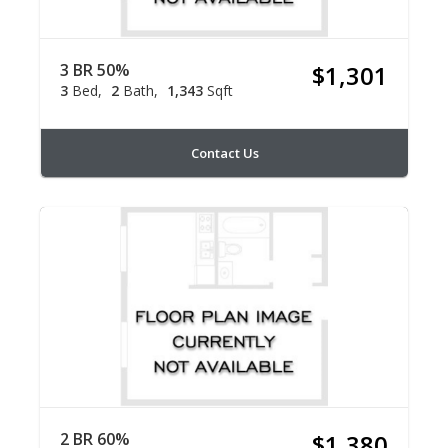
3 BR 50%
$1,301
3
Bed
2
Bath
1,343
Sqft
Contact Us
2 BR 60%
$1,380