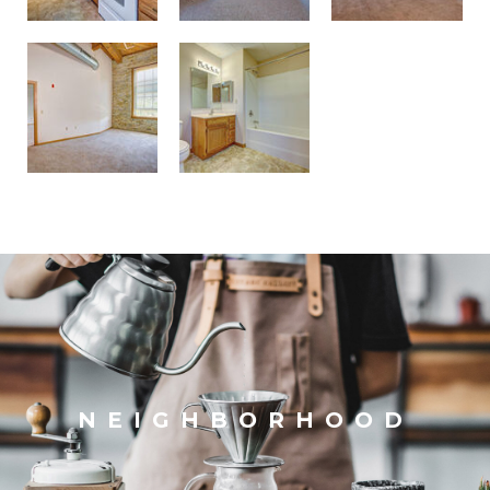
NEIGHBORHOOD