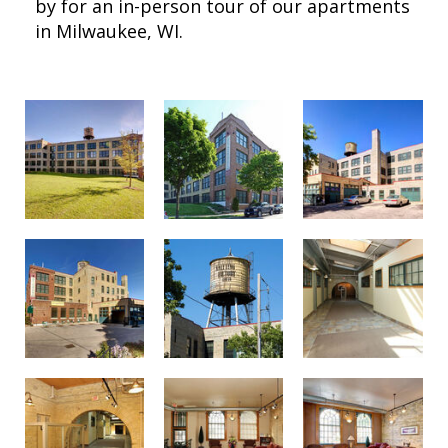
by for an in-person tour of our apartments
in Milwaukee, WI.