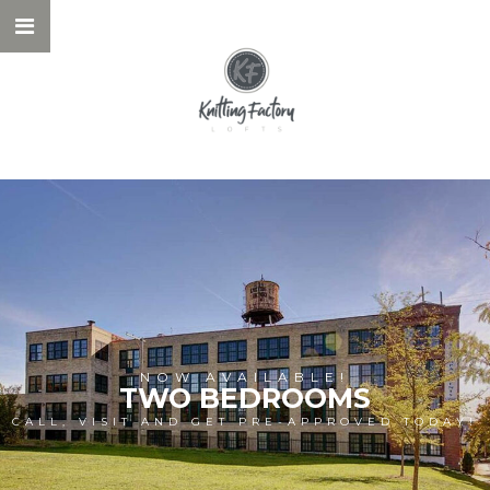
NOW AVAILABLE!
TWO BEDROOMS
CALL, VISIT AND GET PRE-APPROVED TODAY!