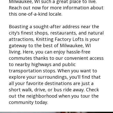
Milwaukee, WI such a great place to live.
Reach out now for more information about
this one-of-a-kind locale.
Boasting a sought-after address near the
city’s finest shops, restaurants, and natural
attractions, Knitting Factory Lofts is your
gateway to the best of Milwaukee, WI
living. Here, you can enjoy hassle-free
commutes thanks to our convenient access
to nearby highways and public
transportation stops. When you want to
explore your surroundings, you’ll find that
all your favorite destinations are just a
short walk, drive, or bus ride away. Check
out the neighborhood when you tour the
community today.