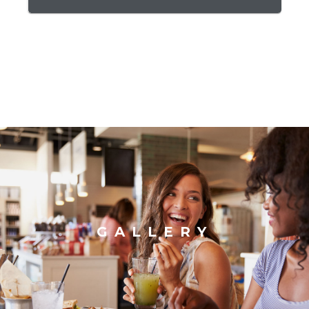
GALLERY