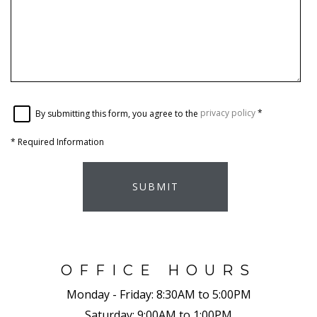
By submitting this form, you agree to the
privacy policy
*
*
Required Information
SUBMIT
OFFICE HOURS
Monday - Friday:
8:30AM to 5:00PM
Saturday:
9:00AM to 1:00PM