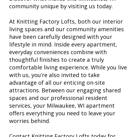
community unique by visiting us today.
At Knitting Factory Lofts, both our interior
living spaces and our community amenities
have been carefully designed with your
lifestyle in mind. Inside every apartment,
everyday conveniences combine with
thoughtful finishes to create a truly
comfortable living experience. While you live
with us, you’re also invited to take
advantage of all our enticing on-site
attractions. Between our engaging shared
spaces and our professional resident
services, your Milwaukee, WI apartment
offers everything you need to leave your
worries behind.
Contact Knitting Factory Lofts today for