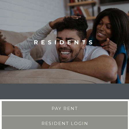
RESIDENTS
PAY RENT
RESIDENT LOGIN