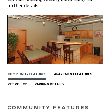
further details.
COMMUNITY FEATURES
APARTMENT FEATURES
PET POLICY
PARKING DETAILS
COMMUNITY FEATURES