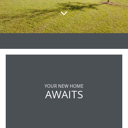
YOUR NEW HOME
AWAITS