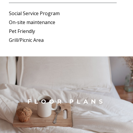
Social Service Program
On-site maintenance
Pet Friendly
Grill/Picnic Area
FLOOR PLANS