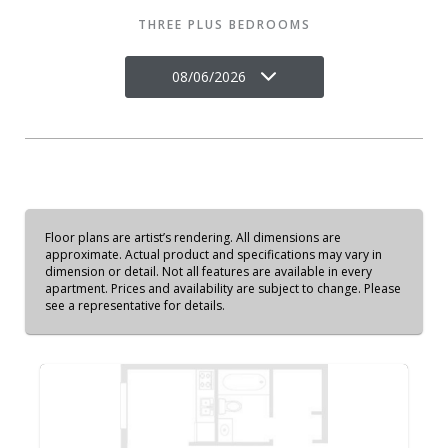
THREE PLUS BEDROOMS
08/06/2026
Floor plans are artist’s rendering. All dimensions are
approximate. Actual product and specifications may vary in
dimension or detail. Not all features are available in every
apartment. Prices and availability are subject to change. Please
see a representative for details.