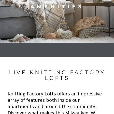
AMENITIES
LIVE KNITTING FACTORY
LOFTS
Knitting Factory Lofts offers an impressive
array of features both inside our
apartments and around the community.
Discover what makes this Milwaukee, WI