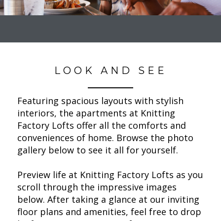
LOOK AND SEE
Featuring spacious layouts with stylish
interiors, the apartments at Knitting
Factory Lofts offer all the comforts and
conveniences of home. Browse the photo
gallery below to see it all for yourself.
Preview life at Knitting Factory Lofts as you
scroll through the impressive images
below. After taking a glance at our inviting
floor plans and amenities, feel free to drop