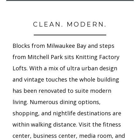
CLEAN. MODERN.
Blocks from Milwaukee Bay and steps
from Mitchell Park sits Knitting Factory
Lofts. With a mix of ultra urban design
and vintage touches the whole building
has been renovated to suite modern
living. Numerous dining options,
shopping, and nightlife destinations are
within walking distance. Visit the fitness
center, business center, media room, and