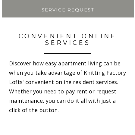
SERVICE REQUEST
CONVENIENT ONLINE
SERVICES
Discover how easy apartment living can be
when you take advantage of Knitting Factory
Lofts' convenient online resident services.
Whether you need to pay rent or request
maintenance, you can do it all with just a
click of the button.