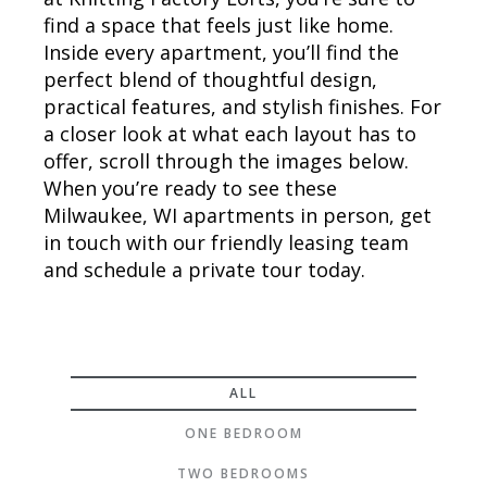
find a space that feels just like home.
Inside every apartment, you’ll find the
perfect blend of thoughtful design,
practical features, and stylish finishes. For
a closer look at what each layout has to
offer, scroll through the images below.
When you’re ready to see these
Milwaukee, WI apartments in person, get
in touch with our friendly leasing team
and schedule a private tour today.
ALL
ONE BEDROOM
TWO BEDROOMS