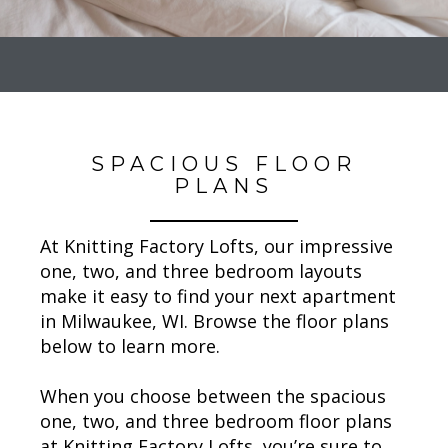
SPACIOUS FLOOR
PLANS
At Knitting Factory Lofts, our impressive
one, two, and three bedroom layouts
make it easy to find your next apartment
in Milwaukee, WI. Browse the floor plans
below to learn more.
When you choose between the spacious
one, two, and three bedroom floor plans
at Knitting Factory Lofts, you’re sure to