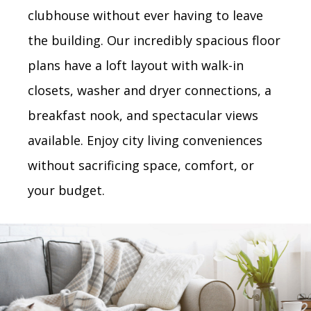
clubhouse without ever having to leave
the building. Our incredibly spacious floor
plans have a loft layout with walk-in
closets, washer and dryer connections, a
breakfast nook, and spectacular views
available. Enjoy city living conveniences
without sacrificing space, comfort, or
your budget.