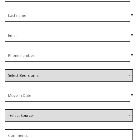
*
*
*
*