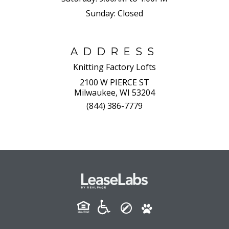
Sunday:
Closed
ADDRESS
Knitting Factory Lofts
2100 W PIERCE ST
Milwaukee, WI 53204
(844) 386-7779