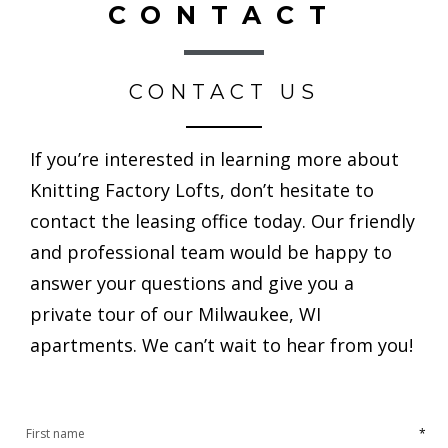
CONTACT
CONTACT US
If you’re interested in learning more about
Knitting Factory Lofts, don’t hesitate to
contact the leasing office today. Our friendly
and professional team would be happy to
answer your questions and give you a
private tour of our Milwaukee, WI
apartments. We can’t wait to hear from you!
*