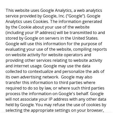
This website uses Google Analytics, a web analytics
service provided by Google, Inc. ("Google"). Google
Analytics uses Cookies. The information generated
by the Cookie about your use of the website
(including your IP address) will be transmitted to and
stored by Google on servers in the United States.
Google will use this information for the purpose of
evaluating your use of the website, compiling reports
on website activity for website operators and
providing other services relating to website activity
and internet usage. Google may use the data
collected to contextualize and personalize the ads of
its own advertising network. Google may also
transfer this information to third parties where
required to do so by law, or where such third parties
process the information on Google's behalf. Google
will not associate your IP address with any other data
held by Google. You may refuse the use of cookies by
selecting the appropriate settings on your browser,