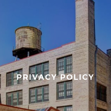
PRIVACY POLICY